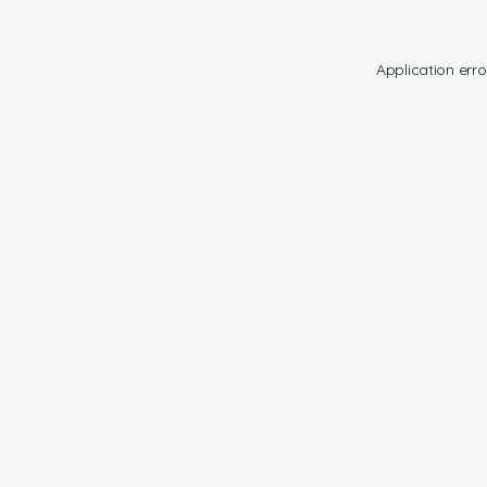
Application erro