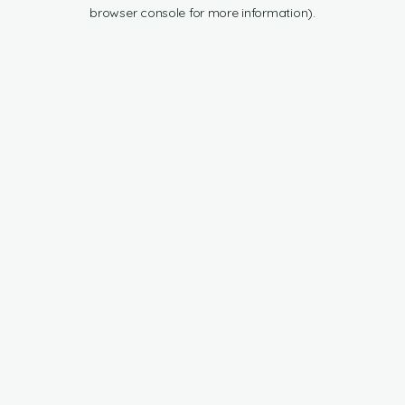
browser console for more information).