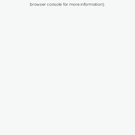
browser console for more information).