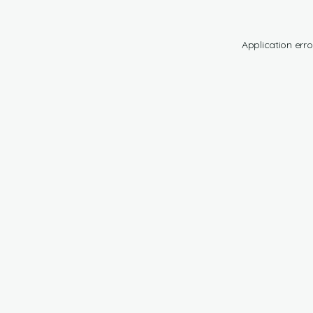
Application erro