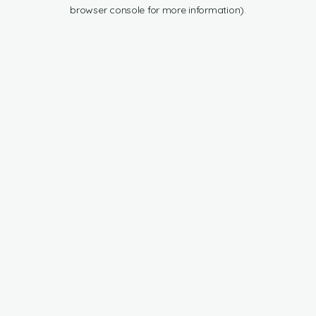
browser console for more information).