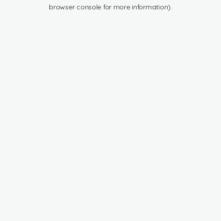
browser console for more information).