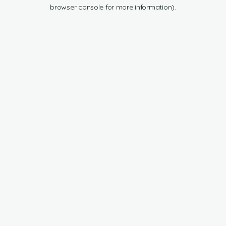
browser console for more information).