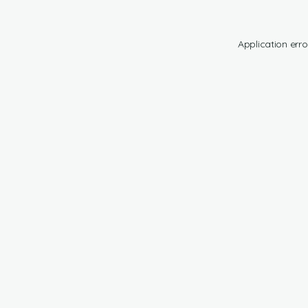
Application erro