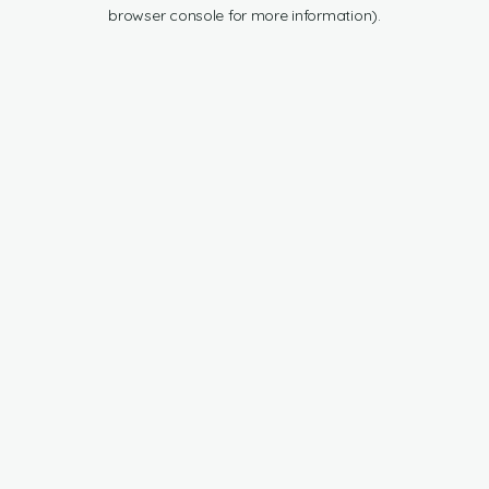
browser console for more information).