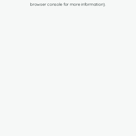
browser console for more information).