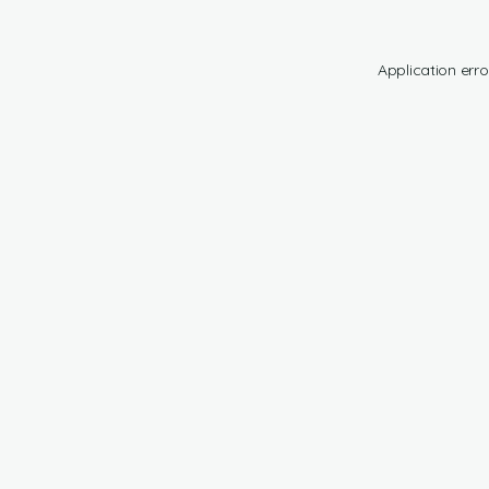
Application erro