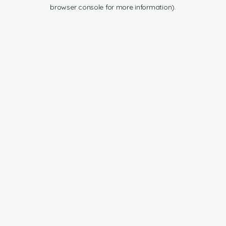
browser console for more information).