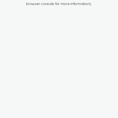
browser console for more information).