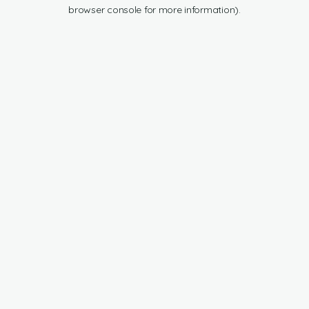
browser console for more information).