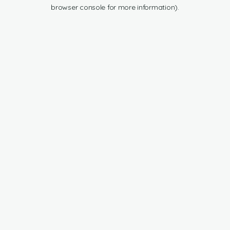
browser console for more information).