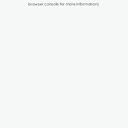
browser console for more information).