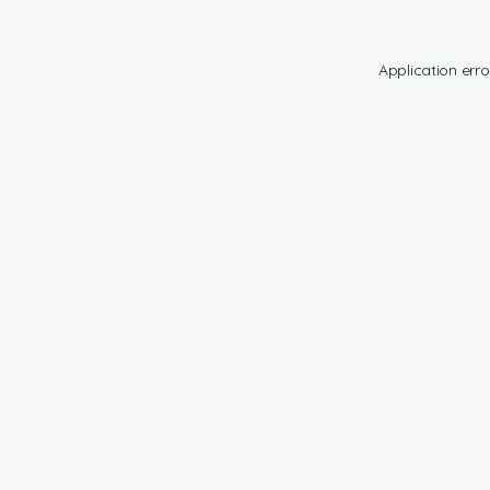
Application erro