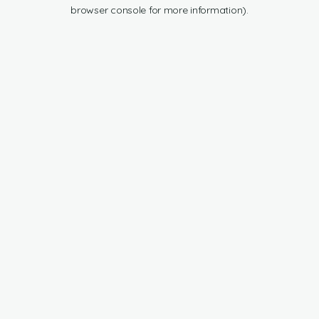
browser console for more information).