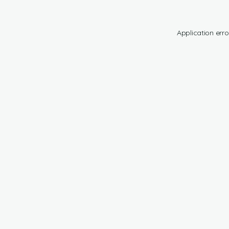
Application erro