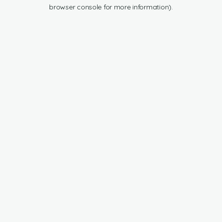
browser console for more information).