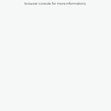
browser console for more information).