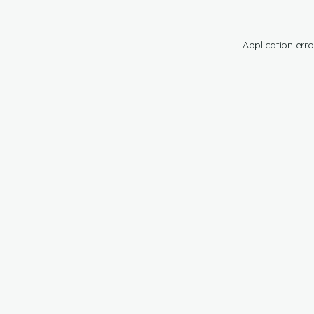
Application erro