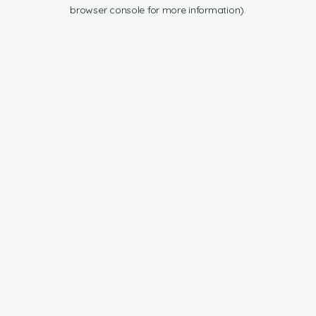
browser console for more information).