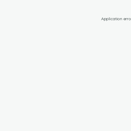
Application erro