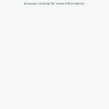
browser console for more information).