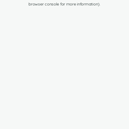
browser console for more information).