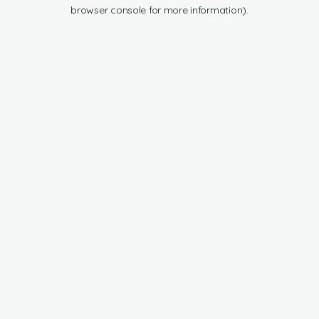
browser console for more information).