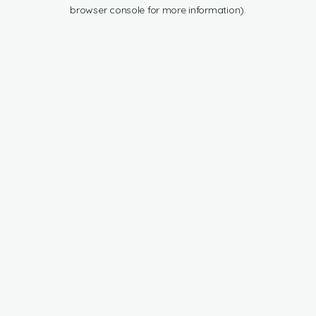
browser console for more information).