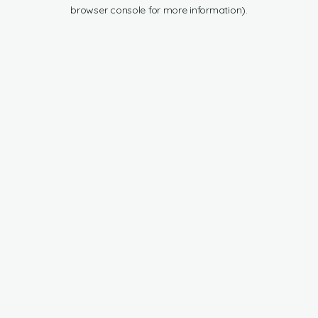
browser console for more information).