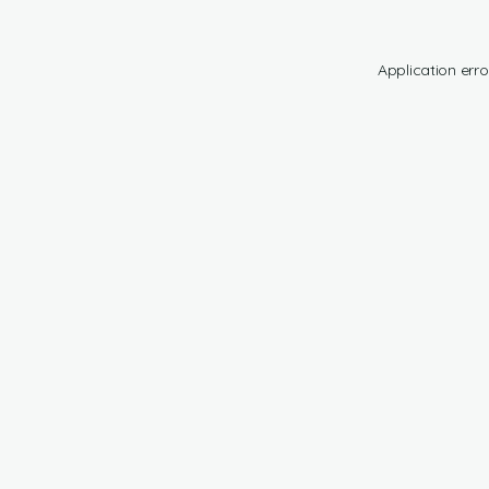
Application erro