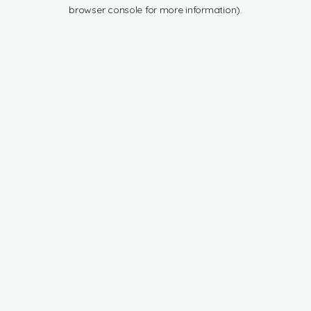
browser console for more information).