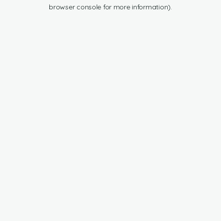
browser console for more information).