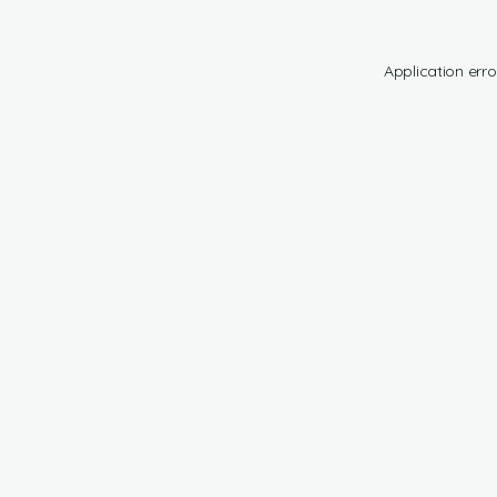
Application erro