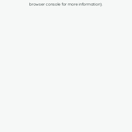
browser console for more information).