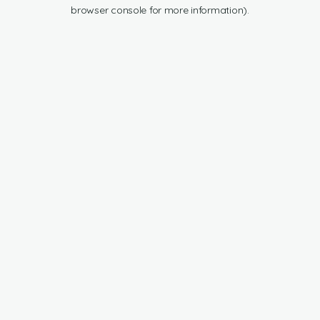
browser console for more information).