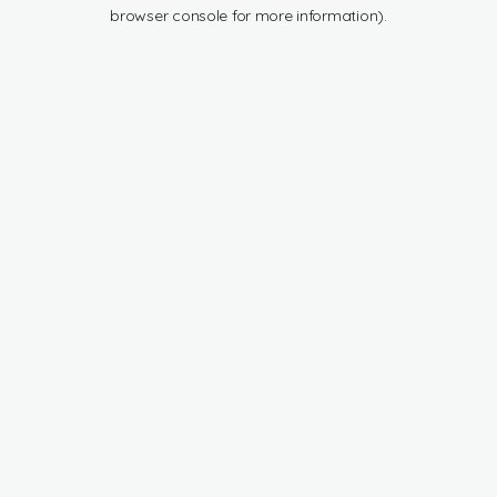
browser console for more information).