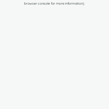
browser console for more information).