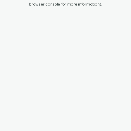
browser console for more information).