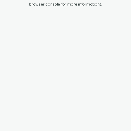
browser console for more information).