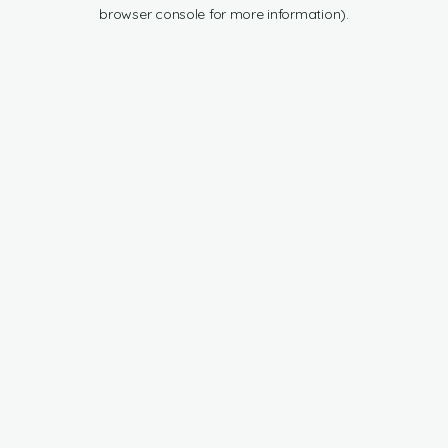
browser console for more information).