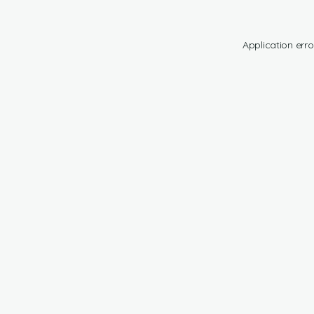
Application erro