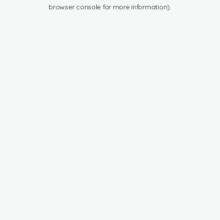
browser console for more information).