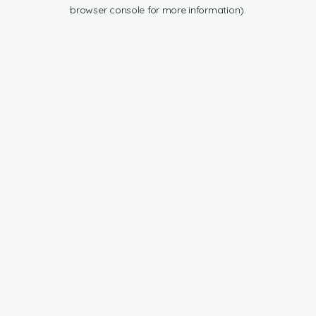
browser console for more information).