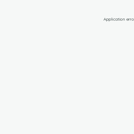
Application erro