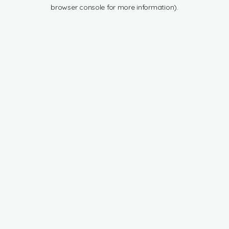
browser console for more information).