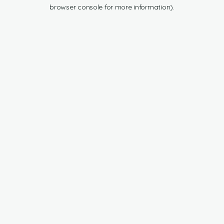
browser console for more information).