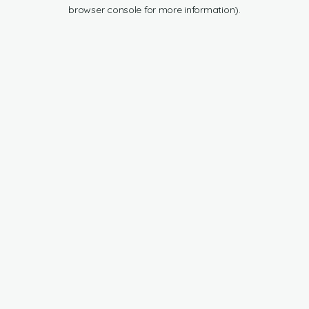
browser console for more information).