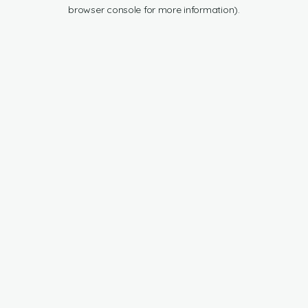
browser console for more information).