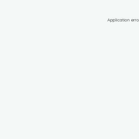
Application erro