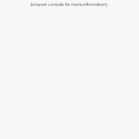
browser console for more information).